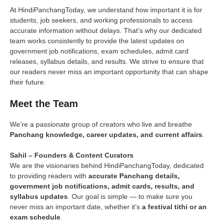
At HindiPanchangToday, we understand how important it is for
students, job seekers, and working professionals to access
accurate information without delays. That’s why our dedicated
team works consistently to provide the latest updates on
government job notifications, exam schedules, admit card
releases, syllabus details, and results. We strive to ensure that
our readers never miss an important opportunity that can shape
their future.
Meet the Team
We’re a passionate group of creators who live and breathe
Panchang knowledge, career updates, and current affairs
.
Sahil – Founders & Content Curators
We are the visionaries behind HindiPanchangToday, dedicated
to providing readers with
accurate Panchang details,
government job notifications, admit cards, results, and
syllabus updates
. Our goal is simple — to make sure you
never miss an important date, whether it’s
a festival tithi or an
exam schedule
.