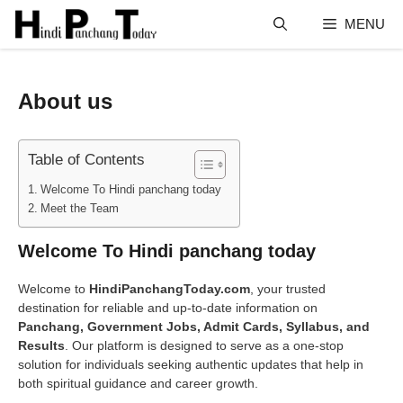
Skip
MENU
to
content
About us
Table of Contents
Welcome To Hindi panchang today
Meet the Team
Welcome To Hindi panchang today
Welcome to
HindiPanchangToday.com
, your trusted
destination for reliable and up-to-date information on
Panchang, Government Jobs, Admit Cards, Syllabus, and
Results
. Our platform is designed to serve as a one-stop
solution for individuals seeking authentic updates that help in
both spiritual guidance and career growth.