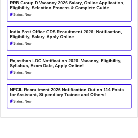
RRB Group D Vacancy 2026 Salary, Online Application,
Eligibility, Selection Process & Complete Guide
Status: New
India Post Office GDS Recruitment 2026: Notification,
Eligibility, Salary, Apply Online
Status: New
Rajasthan LDC Notification 2026: Vacancy, Eligibility,
Syllabus, Exam Date, Apply Online!
Status: New
NPCIL Recruitment 2026 Notification Out on 114 Posts
for Assistant, Stipendiary Trainee and Others!
Status: New