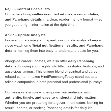
Raju
–
Content Specialists
Our writers bring
well-researched articles, exam updates,
and Panchang details
in a clear, reader-friendly format — so
you get the right information at the right time.
Ankit
–
Update Analysts
Focused on accuracy and speed, our update analysts keep a
close watch on
official notifications, results, and Panchang
details
, turning them into easy-to-understand posts for you.
Alongside career updates, we also offer
daily Panchang
details
, bringing you insights into tithi, nakshatra, festivals, and
auspicious timings. This unique blend of spiritual and career-
related content makes HindiPanchangToday stand out as a
reliable companion in both personal and professional journeys.
Our mission is simple – to empower our audience with
authentic, timely, and easy-to-understand information
.
Whether you are preparing for a government exam, looking for
result updates, or seeking Panchang details for daily life,