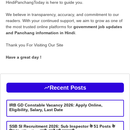
HindiPanchangToday is here to guide you.
We believe in transparency, accuracy, and commitment to our
readers. With your continued support, we aim to grow as one of
the most trusted online platforms for
government job updates
and Panchang information in Hindi
.
Thank you For Visiting Our Site
Have a great day !
Recent Posts
IRB GD Constable Vacancy 2026: Apply Online,
Eligibility, Salary, Last Date
SSB SI Recruitment 2026: Sub Inspector के 51 Posts के