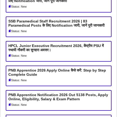
लिए Notification जारी, जानें पूरी जानकारी
Status: New
SSB Paramedical Staff Recruitment 2026 | 83
Paramedical Posts के लिए Notification जारी, जानें पूरी जानकारी
Status: New
HPCL Junior Executive Recruitment 2026, केंद्रीय PSU में
स्थायी नौकरी का सुनहरा अवसर।
Status: New
PNB Apprentice 2026 Apply Online कैसे करें: Step by Step
Complete Guide
Status: New
PNB Apprentice Notification 2026 Out 5138 Posts, Apply
Online, Eligibility, Salary & Exam Pattern
Status: New