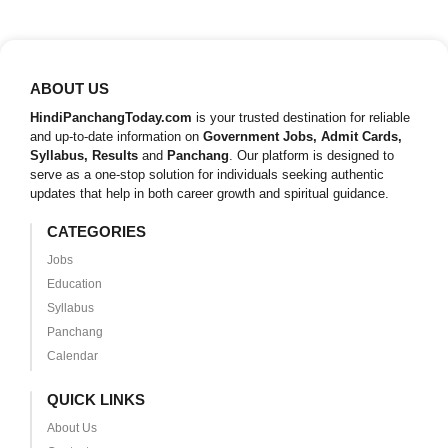
ABOUT US
HindiPanchangToday.com
is your trusted destination for reliable
and up-to-date information on
Government Jobs, Admit Cards,
Syllabus, Results
and
Panchang
. Our platform is designed to
serve as a one-stop solution for individuals seeking authentic
updates that help in both career growth and spiritual guidance.
CATEGORIES
Jobs
Education
Syllabus
Panchang
Calendar
QUICK LINKS
About Us