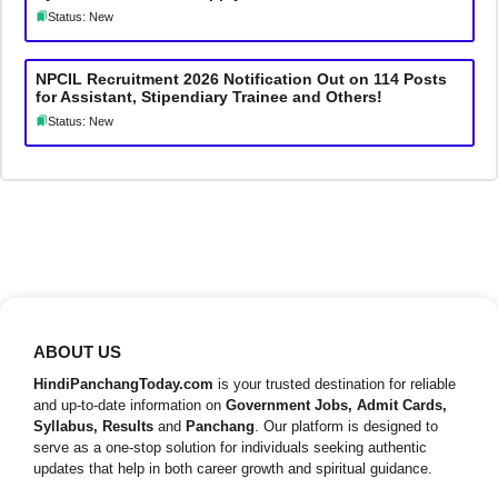
Status: New
NPCIL Recruitment 2026 Notification Out on 114 Posts
for Assistant, Stipendiary Trainee and Others!
Status: New
ABOUT US
HindiPanchangToday.com
is your trusted destination for reliable
and up-to-date information on
Government Jobs, Admit Cards,
Syllabus, Results
and
Panchang
. Our platform is designed to
serve as a one-stop solution for individuals seeking authentic
updates that help in both career growth and spiritual guidance.