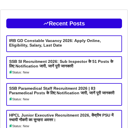
Recent Posts
IRB GD Constable Vacancy 2026: Apply Online,
Eligibility, Salary, Last Date
SSB SI Recruitment 2026: Sub Inspector के 51 Posts के
लिए Notification जारी, जानें पूरी जानकारी
Status: New
SSB Paramedical Staff Recruitment 2026 | 83
Paramedical Posts के लिए Notification जारी, जानें पूरी जानकारी
Status: New
HPCL Junior Executive Recruitment 2026, केंद्रीय PSU में
स्थायी नौकरी का सुनहरा अवसर।
Status: New