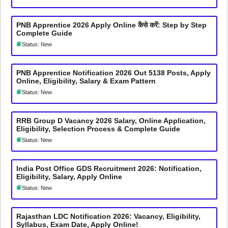
PNB Apprentice 2026 Apply Online कैसे करें: Step by Step
Complete Guide
Status: New
PNB Apprentice Notification 2026 Out 5138 Posts, Apply
Online, Eligibility, Salary & Exam Pattern
Status: New
RRB Group D Vacancy 2026 Salary, Online Application,
Eligibility, Selection Process & Complete Guide
Status: New
India Post Office GDS Recruitment 2026: Notification,
Eligibility, Salary, Apply Online
Status: New
Rajasthan LDC Notification 2026: Vacancy, Eligibility,
Syllabus, Exam Date, Apply Online!