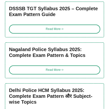
DSSSB TGT Syllabus 2025 – Complete
Exam Pattern Guide
Read More
Nagaland Police Syllabus 2025:
Complete Exam Pattern & Topics
Read More
Delhi Police HCM Syllabus 2025:
Complete Exam Pattern और Subject-
wise Topics