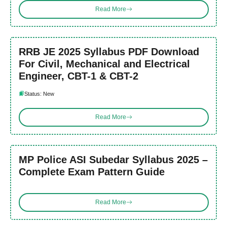
Read More
RRB JE 2025 Syllabus PDF Download
For Civil, Mechanical and Electrical
Engineer, CBT-1 & CBT-2
Status: New
Read More
MP Police ASI Subedar Syllabus 2025 –
Complete Exam Pattern Guide
Read More