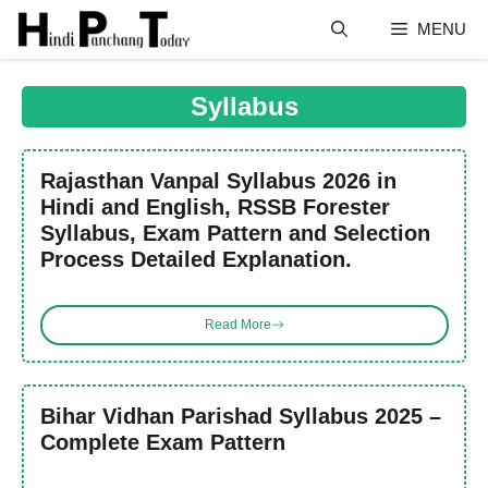
Skip
MENU
to
content
Syllabus
Rajasthan Vanpal Syllabus 2026 in
Hindi and English, RSSB Forester
Syllabus, Exam Pattern and Selection
Process Detailed Explanation.
Read More
Bihar Vidhan Parishad Syllabus 2025 –
Complete Exam Pattern