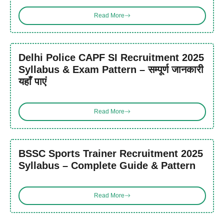
Read More
Delhi Police CAPF SI Recruitment 2025
Syllabus & Exam Pattern – सम्पूर्ण जानकारी
यहाँ पाएं
Read More
BSSC Sports Trainer Recruitment 2025
Syllabus – Complete Guide & Pattern
Read More